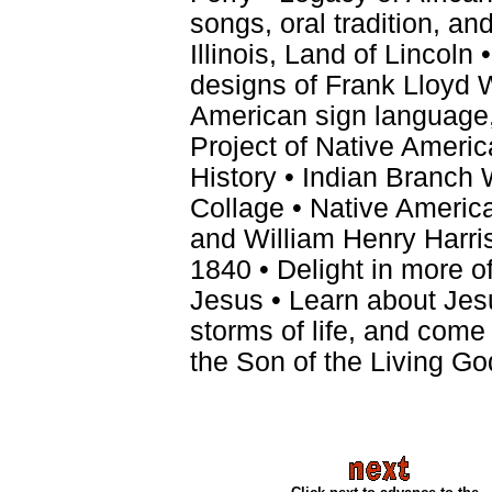
songs, oral tradition, an
Illinois, Land of Lincoln
designs of Frank Lloyd W
American sign language,
Project of Native Americ
History • Indian Branch 
Collage • Native Americ
and William Henry Harri
1840 • Delight in more o
Jesus • Learn about Jesu
storms of life, and come
the Son of the Living Go