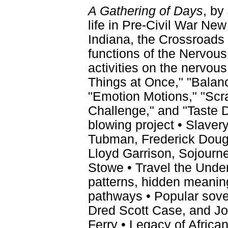
A Gathering of Days
, by
life in Pre-Civil War New
Indiana, the Crossroads 
functions of the Nervou
activities on the nervou
Things at Once," "Balanc
"Emotion Motions," "Scrat
Challenge," and "Taste D
blowing project • Slavery
Tubman, Frederick Dougl
Lloyd Garrison, Sojourne
Stowe • Travel the Under
patterns, hidden meanin
pathways • Popular sove
Dred Scott Case, and Jo
Ferry • Legacy of Africa