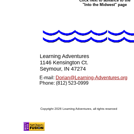
Click next to advance to the
"Into the Midwest" page
Learning Adventures
1146 Kensington Ct.
Seymour, IN 4727
4
E-mail:
Dorian@Learning-Adventures.org
Phone: (812) 523-0999
Copyright 2026 Learning Adventures, all rights reserved