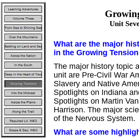
Growing
Unit Sev
What are the major his
in the Growing Tension
The major history topic 
unit are Pre-Civil War A
Slavery and Native Ameri
Spotlights on Indiana and
Spotlights on Martin Va
Harrison. The major scien
of the Nervous System.
What are some highligh