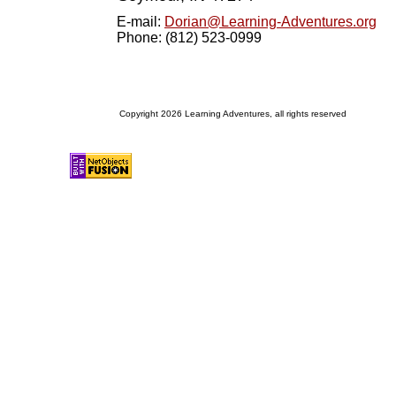
E-mail:
Dorian@Learning-Adventures.org
Phone: (812) 523-0999
Copyright 2026 Learning Adventures, all rights reserved