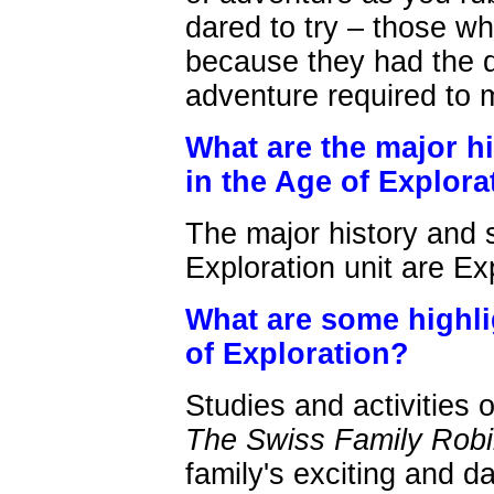
dared to try – those w
because they had the de
adventure required to m
What are the major hi
in the Age of Explora
The major history and s
Exploration unit are E
What are some highli
of Exploration?
Studies and activities 
The Swiss Family Rob
family's exciting and 