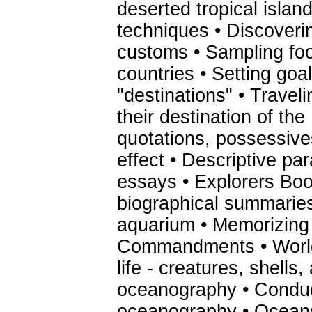
deserted tropical island
techniques • Discoveri
customs • Sampling fo
countries • Setting goa
"destinations" • Traveli
their destination of th
quotations, possessive
effect • Descriptive pa
essays • Explorers Book
biographical summaries 
aquarium • Memorizing
Commandments • World
life - creatures, shells,
oceanography • Conduc
oceanography • Oceans