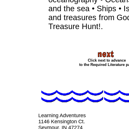
and the sea • Ships • I
and treasures from God
Treasure Hunt!
.
Click next to advance
to the Required Literature 
Learning Adventures
1146 Kensington Ct.
Seymour, IN 4727
4