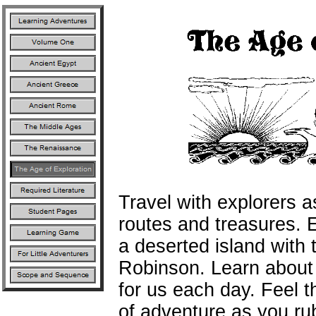
Travel with explorers a
routes and treasures. 
a deserted island with
Robinson. Learn about 
for us each day. Feel th
of adventure as you ru