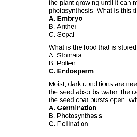
the plant growing until it can
photosynthesis. What is this t
A. Embryo
B. Anther
C. Sepal
What is the food that is stor
A. Stomata
B. Pollen
C. Endosperm
Moist, dark conditions are nee
the seed absorbs water, the ce
the seed coat bursts open. Wh
A. Germination
B. Photosynthesis
C. Pollination