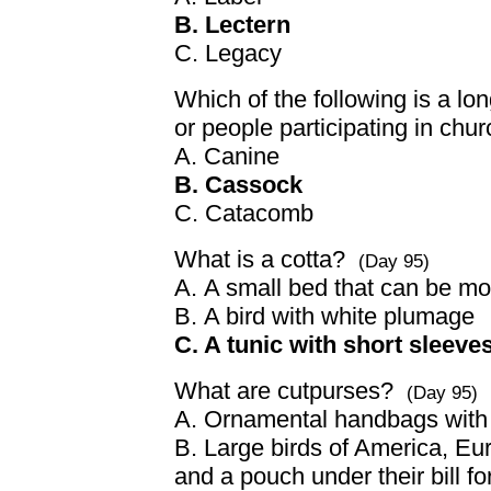
B. Lectern
C. Legacy
Which of the following is a lon
or people participating in ch
A. Canine
B. Cassock
C. Catacomb
What is a cotta?
(Day 95)
A. A small bed that can be mo
B. A bird with white plumage
C. A tunic with short sleeve
What are cutpurses?
(Day 95)
A. Ornamental handbags with d
B. Large birds of America, Eu
and a pouch under their bill fo