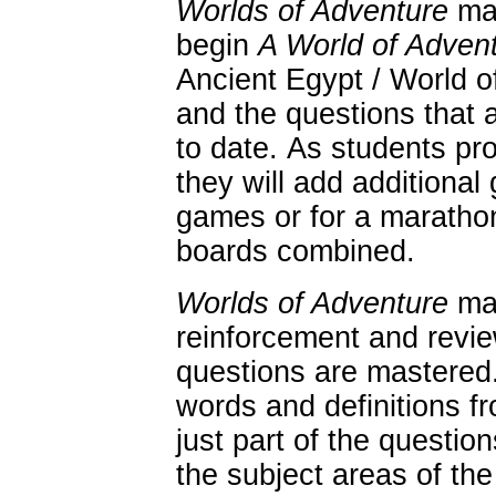
Worlds of Adventure
may
begin
A World of Advent
Ancient Egypt / World 
and the questions that 
to date. As students pr
they will add additional
games or for a maratho
boards combined.
Worlds of Adventure
may
reinforcement and revie
questions are mastered.
words and definitions 
just part of the questio
the subject areas of the