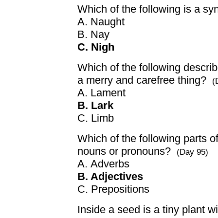
Which of the following is a s
A. Naught
B. Nay
C. Nigh
Which of the following descri
a merry and carefree thing?
(
A. Lament
B. Lark
C. Limb
Which of the following parts 
nouns or pronouns?
(Day 95)
A. Adverbs
B. Adjectives
C. Prepositions
Inside a seed is a tiny plant w