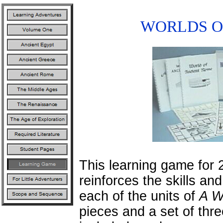
WORLDS O
This learning game for 
reinforces the skills an
each of the units of
A W
pieces and a set of thr