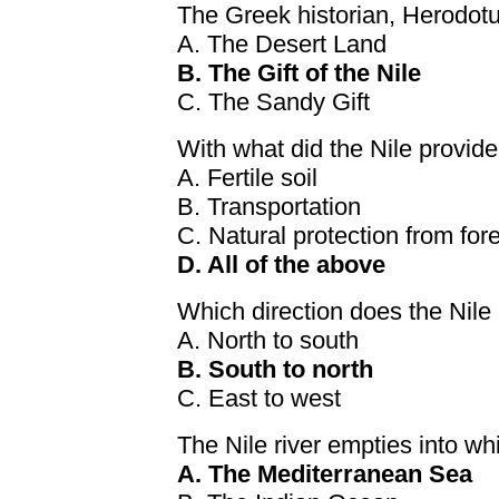
The Greek historian, Herodotu
A. The Desert Land
B. The Gift of the Nile
C. The Sandy Gift
With what did the Nile provi
A. Fertile soil
B. Transportation
C. Natural protection from for
D. All of the above
Which direction does the Nile
A. North to south
B. South to north
C. East to west
The Nile river empties into w
A. The Mediterranean Sea