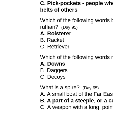
C. Pick-pockets - people wh
belts of others
Which of the following words b
ruffian?
(Day 95)
A. Roisterer
B. Racket
C. Retriever
Which of the following words
A. Downs
B. Daggers
C. Decoys
What is a spire?
(Day 95)
A. A small boat of the Far Eas
B. A part of a steeple, or a
C. A weapon with a long, poin