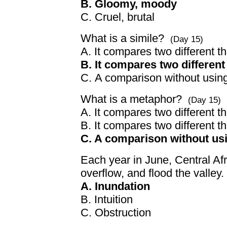
B. Gloomy, moody
C. Cruel, brutal
What is a simile?
(Day 15)
A. It compares two different 
B. It compares two differen
C. A comparison without usin
What is a metaphor?
(Day 15)
A. It compares two different thi
B. It compares two different 
C. A comparison without us
Each year in June, Central Afr
overflow, and flood the valley
A. Inundation
B. Intuition
C. Obstruction