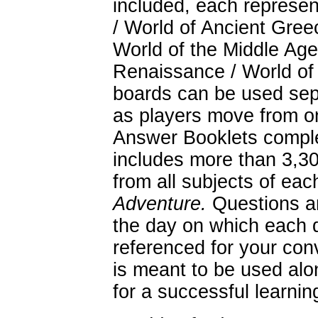
included, each represen
/ World of Ancient Gree
World of the Middle Age
Renaissance / World of
boards can be used sepa
as players move from o
Answer Booklets comple
includes more than 3,30
from all subjects of eac
Adventure.
Questions ar
the day on which each q
referenced for your co
is meant to be used alo
for a successful learnin