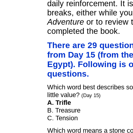
daily reinforcement. It 
breaks, either while yo
Adventure
or to review 
completed the book.
There are 29 questio
from Day 15 (from the
Egypt). Following is 
questions.
Which word best describes som
little value?
(Day 15)
A. Trifle
B. Treasure
C. Tension
Which word means a stone coff