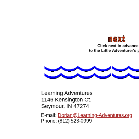
Click next to advance
to the Little Adventurer's
Learning Adventures
1146 Kensington Ct.
Seymour, IN 4727
4
E-mail:
Dorian@Learning-Adventures.org
Phone: (812) 523-0999