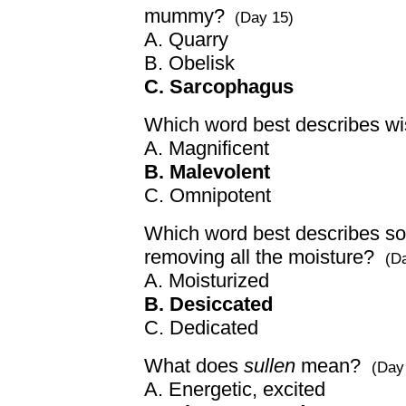
mummy?
(Day 15)
A. Quarry
B. Obelisk
C. Sarcophagus
Which word best describes wi
A. Magnificent
B. Malevolent
C. Omnipotent
Which word best describes so
removing all the moisture?
(D
A. Moisturized
B. Desiccated
C. Dedicated
What does
sullen
mean?
(Day
A. Energetic, excited