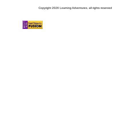
Copyright 2026 Learning Adventures, all rights reserved