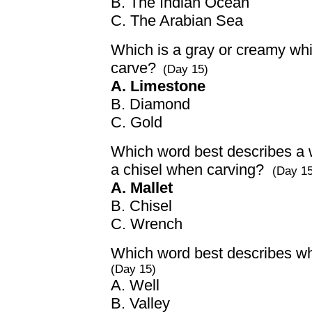
B. The Indian Ocean
C. The Arabian Sea
Which is a gray or creamy white
carve?
(Day 15)
A. Limestone
B. Diamond
C. Gold
Which word best describes a 
a chisel when carving?
(Day 15
A. Mallet
B. Chisel
C. Wrench
Which word best describes whe
(Day 15)
A. Well
B. Valley