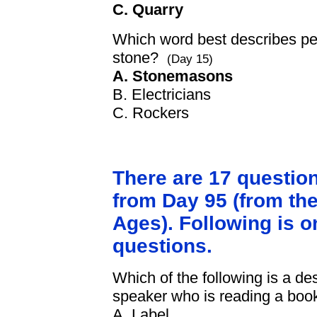
C. Quarry
Which word best describes pe
stone?
(Day 15)
A. Stonemasons
B. Electricians
C. Rockers
There are 17 questio
from Day 95 (from the
Ages). Following is o
questions.
Which of the following is a de
speaker who is reading a boo
A. Label