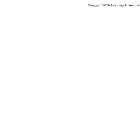
Copyright 2026 Learning Adventures,