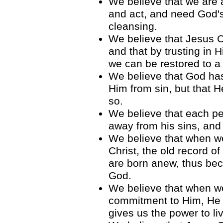
We believe that we are a
and act, and need God'
cleansing.
We believe that Jesus C
and that by trusting in 
we can be restored to a 
We believe that God has
Him from sin, but that H
so.
We believe that each pe
away from his sins, and 
We believe that when we 
Christ, the old record o
are born anew, thus beco
God.
We believe that when 
commitment to Him, He c
gives us the power to liv