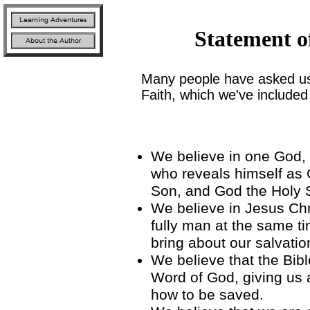
Statement o
Many people have asked us
Faith, which we've included
John H
We believe in one God, t
who reveals himself as 
Son, and God the Holy S
We believe in Jesus Chr
fully man at the same t
bring about our salvatio
We believe that the Bible
Word of God, giving us 
how to be saved.