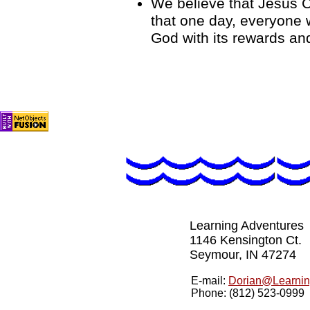
We believe that Jesus C
that one day, everyone w
God with its rewards a
Learning Adventures
1146 Kensington Ct.
Seymour, IN 47274
E-mail:
Dorian@Learnin
Phone: (812) 523-0999